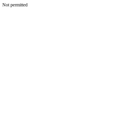
Not permitted