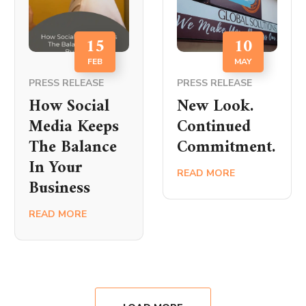
15
10
FEB
MAY
PRESS RELEASE
PRESS RELEASE
How Social
New Look.
Media Keeps
Continued
The Balance
Commitment.
In Your
READ MORE
Business
READ MORE