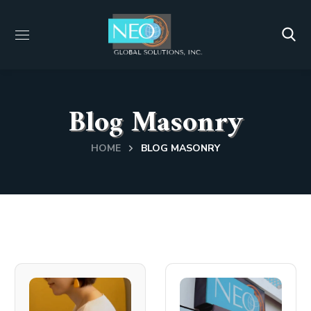
Blog Masonry
HOME
BLOG MASONRY