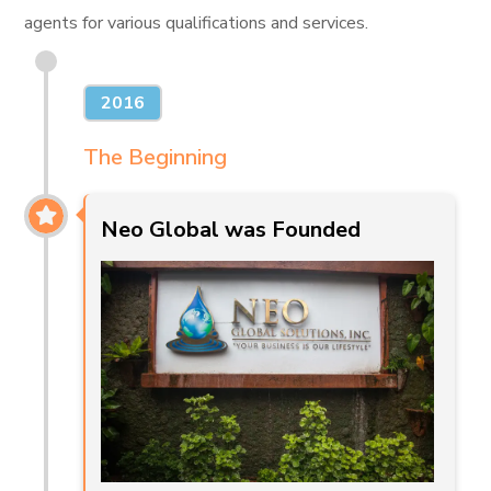
agents for various qualifications and services.
2016
The Beginning
Neo Global was Founded