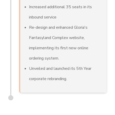
Increased additional 35 seats in its
inbound service
Re-design and enhanced Gloria's
Fantasyland Complex website,
implementing its first new online
ordering system.
Unveiled and launched its 5th Year
corporate rebranding.