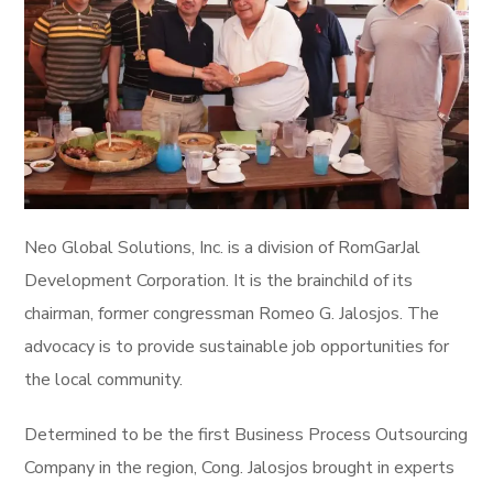
Neo Global Solutions, Inc. is a division of RomGarJal
Development Corporation. It is the brainchild of its
chairman, former congressman Romeo G. Jalosjos. The
advocacy is to provide sustainable job opportunities for
the local community.
Determined to be the first Business Process Outsourcing
Company in the region, Cong. Jalosjos brought in experts