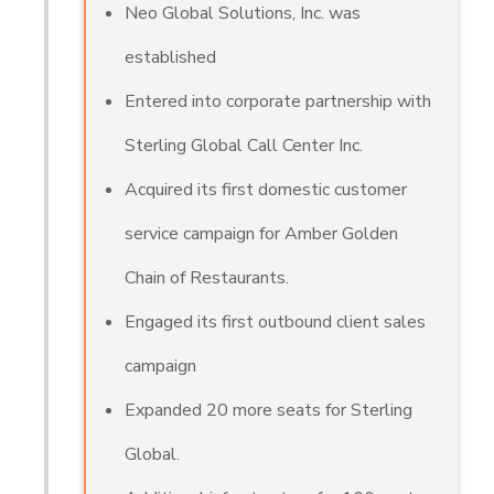
Neo Global Solutions, Inc. was
established
Entered into corporate partnership with
Sterling Global Call Center Inc.
Acquired its first domestic customer
service campaign for Amber Golden
Chain of Restaurants.
Engaged its first outbound client sales
campaign
Expanded 20 more seats for Sterling
Global.