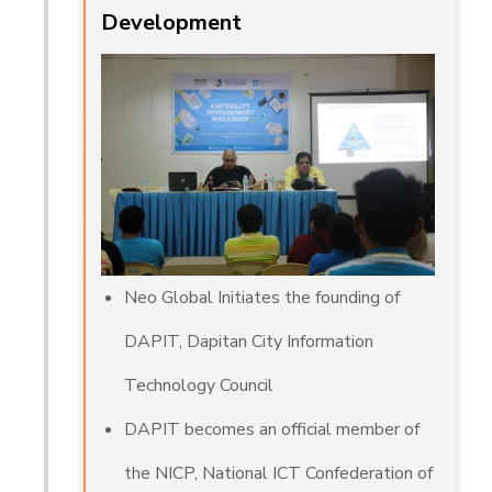
Development
Neo Global Initiates the founding of
DAPIT, Dapitan City Information
Technology Council
DAPIT becomes an official member of
the NICP, National ICT Confederation of