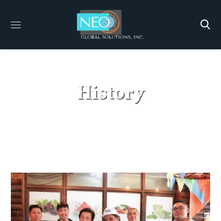
History