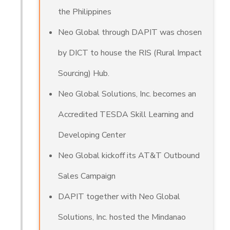
the Philippines
Neo Global through DAPIT was chosen
by DICT to house the RIS (Rural Impact
Sourcing) Hub.
Neo Global Solutions, Inc. becomes an
Accredited TESDA Skill Learning and
Developing Center
Neo Global kickoff its AT&T Outbound
Sales Campaign
DAPIT together with Neo Global
Solutions, Inc. hosted the Mindanao