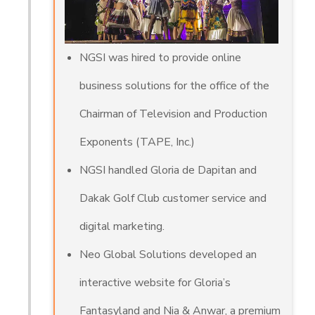
NGSI was hired to provide online
business solutions for the office of the
Chairman of Television and Production
Exponents (TAPE, Inc.)
NGSI handled Gloria de Dapitan and
Dakak Golf Club customer service and
digital marketing.
Neo Global Solutions developed an
interactive website for Gloria’s
Fantasyland and Nia & Anwar, a premium