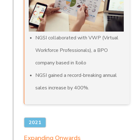
NGSI collaborated with VWP (Virtual
Workforce Professionals), a BPO
company based in Iloilo
NGSI gained a record-breaking annual
sales increase by 400%.
2021
Expanding Onwards