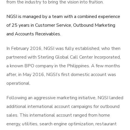
from the industry to bring the vision into fruition.
NGSI is managed by a team with a combined experience
of 25 years in Customer Service, Outbound Marketing
and Accounts Receivables.
In February 2016, NGSI was fully established, who then
partnered with Sterling Global Call Center Incorporated,
a known BPO company in the Philippines. A few months
after, in May 2016, NGSI’s first domestic account was
operational.
Following an aggressive marketing initiative, NGSI landed
additional international account campaigns for outbound
sales. This international account ranged from home
energy, utilities, search engine optimization, restaurant