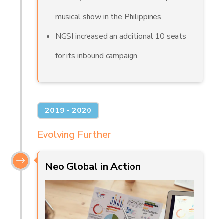
musical show in the Philippines,
NGSI increased an additional 10 seats
for its inbound campaign.
2019 - 2020
Evolving Further
Neo Global in Action