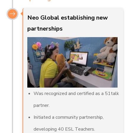
Neo Global establishing new
partnerships
Was recognized and certified as a 51talk
partner.
Initiated a community partnership,
developing 40 ESL Teachers.