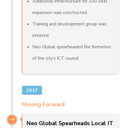
Additional infrastructure for 100 seat
expansion was constructed.
Training and development group was
initiated
Neo Global spearheaded the formation
of the city’s ICT council
2017
Moving Forward
Neo Global Spearheads Local IT