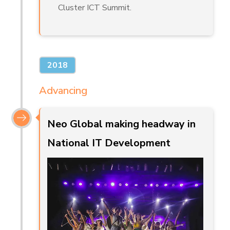
Cluster ICT Summit.
2018
Advancing
Neo Global making headway in
National IT Development