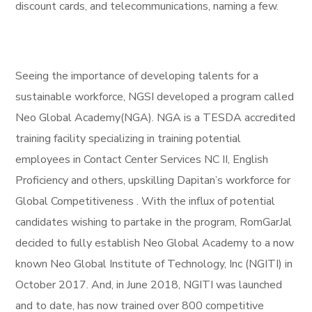
discount cards, and telecommunications, naming a few.
Seeing the importance of developing talents for a
sustainable workforce, NGSI developed a program called
Neo Global Academy(NGA). NGA is a TESDA accredited
training facility specializing in training potential
employees in Contact Center Services NC II, English
Proficiency and others, upskilling Dapitan’s workforce for
Global Competitiveness . With the influx of potential
candidates wishing to partake in the program, RomGarJal
decided to fully establish Neo Global Academy to a now
known Neo Global Institute of Technology, Inc (NGITI) in
October 2017. And, in June 2018, NGITI was launched
and to date, has now trained over 800 competitive