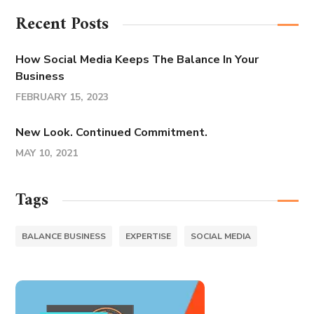
Recent Posts
How Social Media Keeps The Balance In Your
Business
FEBRUARY 15, 2023
New Look. Continued Commitment.
MAY 10, 2021
Tags
BALANCE BUSINESS
EXPERTISE
SOCIAL MEDIA