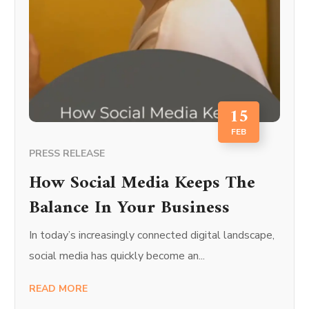
15
FEB
PRESS RELEASE
How Social Media Keeps The
Balance In Your Business
In today’s increasingly connected digital landscape,
social media has quickly become an...
READ MORE