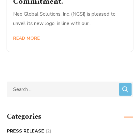
Commitment.
Neo Global Solutions, Inc. (NGSI) is pleased to
unveil its new logo, in line with our...
READ MORE
Categories
PRESS RELEASE
(2)