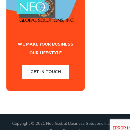
WE MAKE YOUR BUSINESS
OUR LIFESTYLE
GET IN TOUCH
Copyright © 2021 Neo Global Business Solutions Inc., All