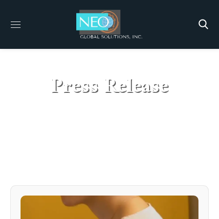
Press Release
HOME
PRESS RELEASE