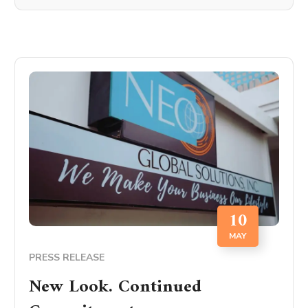
10
MAY
PRESS RELEASE
New Look. Continued