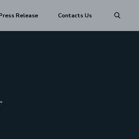
Press Release
Contacts Us
"