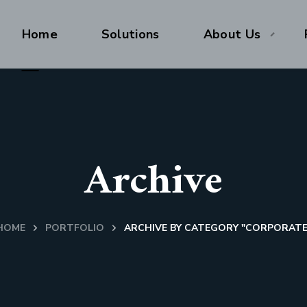
Home
Solutions
About Us
Archive
HOME
PORTFOLIO
ARCHIVE BY CATEGORY "CORPORATE