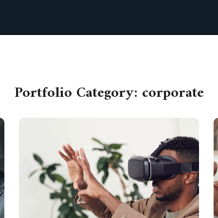
Portfolio Category:
corporate