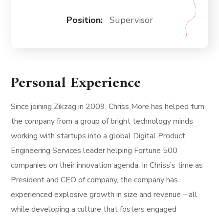
Position:
Supervisor
Personal Experience
Since joining Zikzag in 2009, Chriss More has helped turn
the company from a group of bright technology minds
working with startups into a global Digital Product
Engineering Services leader helping Fortune 500
companies on their innovation agenda. In Chriss’s time as
President and CEO of company, the company has
experienced explosive growth in size and revenue – all
while developing a culture that fosters engaged