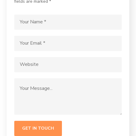
fields are marked *