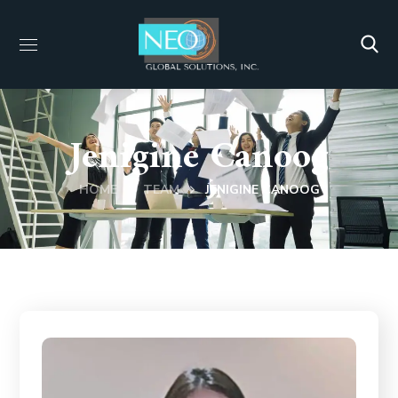
Jenigine Canoog
HOME
TEAM
JENIGINE CANOOG