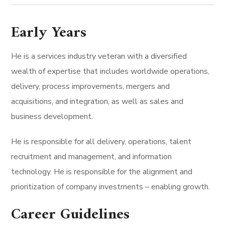
Early Years
He is a services industry veteran with a diversified
wealth of expertise that includes worldwide operations,
delivery, process improvements, mergers and
acquisitions, and integration, as well as sales and
business development.
He is responsible for all delivery, operations, talent
recruitment and management, and information
technology. He is responsible for the alignment and
prioritization of company investments – enabling growth.
Career Guidelines