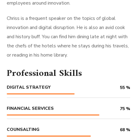
employees around innovation.
Chriss is a frequent speaker on the topics of global
innovation and digital disruption. He is also an avid cook
and history buff. You can find him dining late at night with
the chefs of the hotels where he stays during his travels,
or reading in his home library.
Professional Skills
DIGITAL STRATEGY
55
%
FINANCIAL SERVICES
75
%
COUNSALTING
68
%