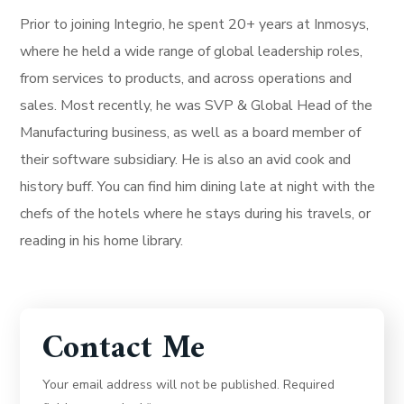
Prior to joining Integrio, he spent 20+ years at Inmosys,
where he held a wide range of global leadership roles,
from services to products, and across operations and
sales. Most recently, he was SVP & Global Head of the
Manufacturing business, as well as a board member of
their software subsidiary. He is also an avid cook and
history buff. You can find him dining late at night with the
chefs of the hotels where he stays during his travels, or
reading in his home library.
Contact Me
Your email address will not be published. Required