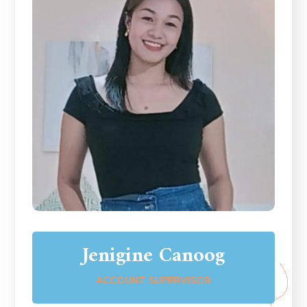
Jenigine Canoog
ACCOUNT SUPERVISOR