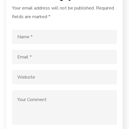
Your email address will not be published.
Required
fields are marked
*