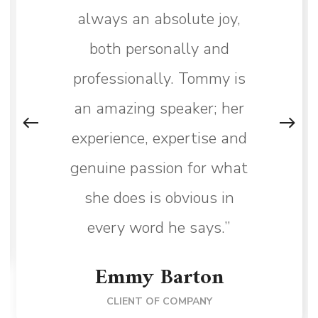
always an absolute joy,
both personally and
professionally. Tommy is
an amazing speaker; her
experience, expertise and
genuine passion for what
she does is obvious in
every word he says.”
Emmy Barton
CLIENT OF COMPANY