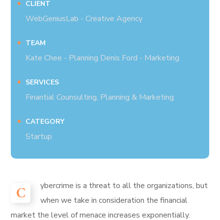
CLIENT
WebGeniusLab - Creative Agency
TEAM
Kate Chee - Planning Denis Ford - Marketing
SERVICES
Finantial Counsulting, Planning & Marketing
CATEGORY
Startup
ybercrime is a threat to all the organizations, but
C
when we take in consideration the financial
market the level of menace increases exponentially.