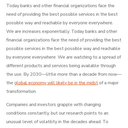
Today banks and other financial organizations face the
need of providing the best possible services in the best
possible way and reachable by everyone everywhere.
We are increases exponentially. Today banks and other
financial organizations face the need of providing the best
possible services in the best possible way and reachable
by everyone everywhere. We are watching to a spread of
different products and services being available through
the use. By 2030—little more than a decade from now—
the
global economy will likely be in the midst
of a major
transformation.
Companies and investors grapple with changing
conditions constantly, but our research points to an
unusual level of volatility in the decades ahead. To