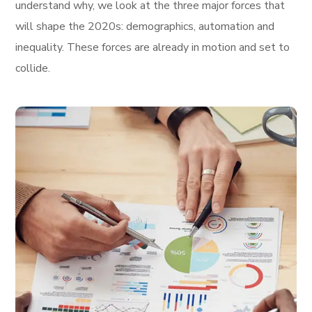
understand why, we look at the three major forces that
will shape the 2020s: demographics, automation and
inequality. These forces are already in motion and set to
collide.