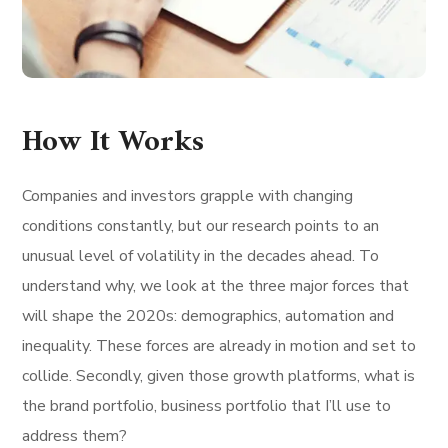
How It Works
Companies and investors grapple with changing
conditions constantly, but our research points to an
unusual level of volatility in the decades ahead. To
understand why, we look at the three major forces that
will shape the 2020s: demographics, automation and
inequality. These forces are already in motion and set to
collide. Secondly, given those growth platforms, what is
the brand portfolio, business portfolio that I’ll use to
address them?