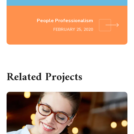
People Professionalism
FEBRUARY 25, 2020
Related Projects