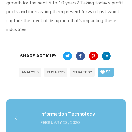
growth for the next 5 to 10 years? Taking today’s profit
pools and forecasting them present forward just won’t
capture the level of disruption that’s impacting these
industries.
SHARE ARTICLE:
53
ANALYSIS
BUSINESS
STRATEGY
Information Technology
FEBRUARY 23, 2020