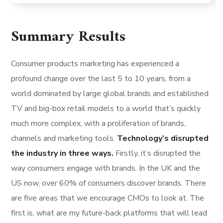
Summary Results
Consumer products marketing has experienced a
profound change over the last 5 to 10 years, from a
world dominated by large global brands and established
TV and big-box retail models to a world that’s quickly
much more complex, with a proliferation of brands,
channels and marketing tools.
Technology’s disrupted
the industry in three ways.
Firstly, it’s disrupted the
way consumers engage with brands. In the UK and the
US now, over 60% of consumers discover brands. There
are five areas that we encourage CMOs to look at. The
first is, what are my future-back platforms that will lead