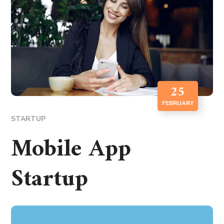
25
FEBRUARY
STARTUP
Mobile App
Startup