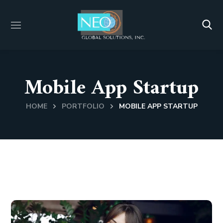
Mobile App Startup
HOME
PORTFOLIO
MOBILE APP STARTUP