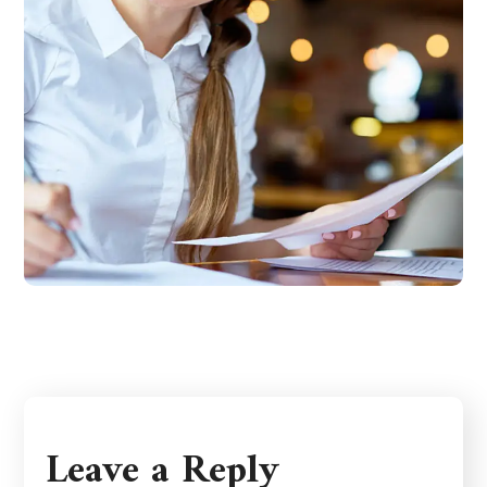
Leave a Reply