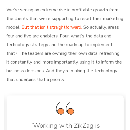
We’re seeing an extreme rise in profitable growth from
the clients that we’re supporting to reset their marketing
model.
But that isn’t straightforward.
So actually, areas
four and five are enablers. Four, what’s the data and
technology strategy and the roadmap to implement
that? The leaders are owning their own data, refreshing
it constantly and, more importantly, using it to inform the
business decisions. And they’re making the technology
that underpins that a priority.
“Working with ZikZag is